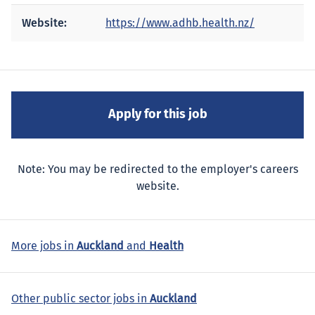
Website:
https://www.adhb.health.nz/
Note: You may be redirected to the employer's careers
website.
More jobs in
Auckland
and
Health
Other public sector jobs in
Auckland