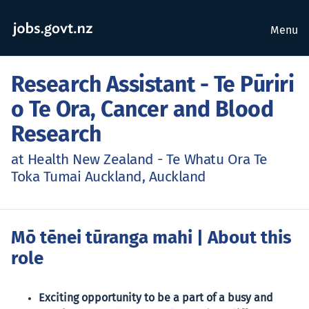
Menu
Research Assistant - Te Pūriri
o Te Ora, Cancer and Blood
Research
at Health New Zealand - Te Whatu Ora Te
Toka Tumai Auckland, Auckland
Mō tēnei tūranga mahi
| About this
role
Exciting opportunity to be a part of a busy and