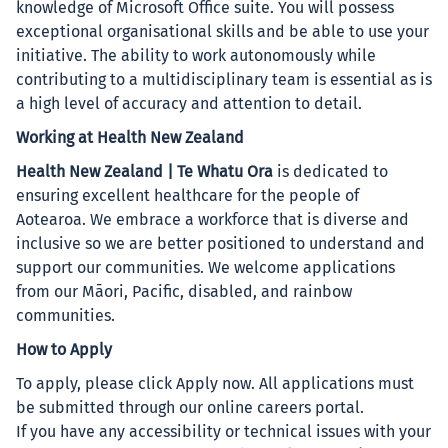
knowledge of Microsoft Office suite. You will possess
exceptional organisational skills and be able to use your
initiative. The ability to work autonomously while
contributing to a multidisciplinary team is essential as is
a high level of accuracy and attention to detail.
Working at Health New Zealand
Health New Zealand | Te Whatu Ora
is dedicated to
ensuring excellent healthcare for the people of
Aotearoa. We embrace a workforce that is diverse and
inclusive so we are better positioned to understand and
support our communities. We welcome applications
from our Māori, Pacific, disabled, and rainbow
communities.
How to Apply
To apply, please click Apply now. All applications must
be submitted through our online careers portal.
If you have any accessibility or technical issues with your