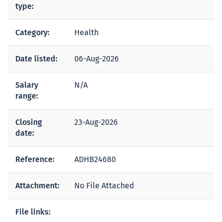
type:
Category:
Health
Date listed:
06-Aug-2026
Salary
N/A
range:
Closing
23-Aug-2026
date:
Reference:
ADHB24680
Attachment:
No File Attached
File links: