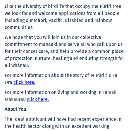
Like the diversity of birdlife that occupy the Pūriri tree,
we look for and welcome applications from all people
including our Māori, Pacific, disabled and rainbow
communities.
We hope that you will join us in our collective
commitment to manaaki and serve all who call upon us
for their cancer care, and help provide a common place
of protection, nurture, healing and enduring strength for
all whānau.
For more information about the story of Te Pūriri o Te
Ora
click here.
For more information on living and working in Tāmaki
Makaurau
click here.
About You
The ideal applicant will have had recent experience in
the health sector along with an excellent working