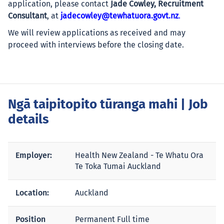
application, please contact
Jade Cowley, Recruitment
Consultant
, at
jadecowley@tewhatuora.govt.nz
.
We will review applications as received and may
proceed with interviews before the closing date.
Ngā taipitopito tūranga mahi
| Job
details
Employer:
Health New Zealand - Te Whatu Ora
Te Toka Tumai Auckland
Location:
Auckland
Position
Permanent Full time