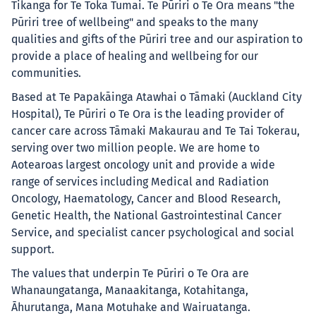
Tikanga for Te Toka Tumai. Te Pūriri o Te Ora means "the
Pūriri tree of wellbeing" and speaks to the many
qualities and gifts of the Pūriri tree and our aspiration to
provide a place of healing and wellbeing for our
communities.
Based at Te Papakāinga Atawhai o Tāmaki (Auckland City
Hospital), Te Pūriri o Te Ora is the leading provider of
cancer care across Tāmaki Makaurau and Te Tai Tokerau,
serving over two million people. We are home to
Aotearoas largest oncology unit and provide a wide
range of services including Medical and Radiation
Oncology, Haematology, Cancer and Blood Research,
Genetic Health, the National Gastrointestinal Cancer
Service, and specialist cancer psychological and social
support.
The values that underpin Te Pūriri o Te Ora are
Whanaungatanga, Manaakitanga, Kotahitanga,
Āhurutanga, Mana Motuhake and Wairuatanga.