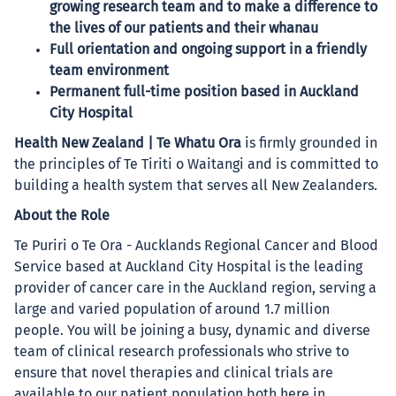
growing research team and to make a difference to
the lives of our patients and their whanau
Full orientation and ongoing support in a friendly
team environment
Permanent full-time position based in Auckland
City Hospital
Health New Zealand | Te Whatu Ora
is firmly grounded in
the principles of Te Tiriti o Waitangi and is committed to
building a health system that serves all New Zealanders.
About the Role
Te Puriri o Te Ora - Aucklands Regional Cancer and Blood
Service based at Auckland City Hospital is the leading
provider of cancer care in the Auckland region, serving a
large and varied population of around 1.7 million
people. You will be joining a busy, dynamic and diverse
team of clinical research professionals who strive to
ensure that novel therapies and clinical trials are
available to our patient population both here in