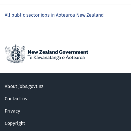
All public sector jobs in Aotearoa New Zealand
About jobs.govt.nz
Contact us
Privacy
Copyright