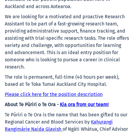
Auckland and across Aotearoa.
We are looking for a motivated and proactive Research
Assistant to be part of a fast-growing research team,
providing administrative support, finance tracking, and
assisting with trial-specific research tasks. The role offers
variety and challenge, with opportunities for learning
and advancement. This is an ideal entry position for
someone who is looking to pursue a career in clinical
research.
The role is permanent, full-time (40 hours per week),
based at Te Toka Tumai Auckland City Hospital.
Please click here for the position description
About Te Pūriri o Te Ora -
Kia ora from our team!
Te Pūriri o Te Ora is the name that has been gifted to our
Regional Cancer and Blood Services by
Kahurangi
Rangimārie Naida Glavish
of Ngāti Whātua, Chief Advisor