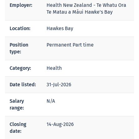
Employer:
Health New Zealand - Te Whatu Ora
Te Matau a Māui Hawke's Bay
Location:
Hawkes Bay
Position
Permanent Part time
type:
Category:
Health
Date listed:
31-Jul-2026
Salary
N/A
range:
Closing
14-Aug-2026
date: