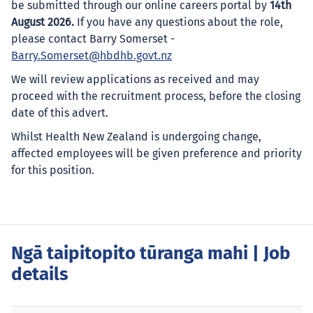
be submitted through our online careers portal by
14th
August 2026.
If you have any questions about the role,
please contact Barry Somerset -
Barry.Somerset@hbdhb.govt.nz
We will review applications as received and may
proceed with the recruitment process, before the closing
date of this advert.
Whilst Health New Zealand is undergoing change,
affected employees will be given preference and priority
for this position.
Ngā taipitopito tūranga mahi
| Job
details