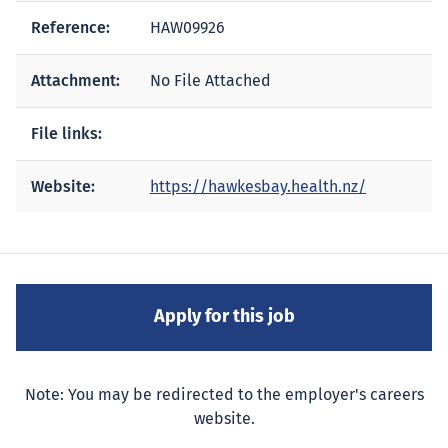
Reference:
HAW09926
Attachment:
No File Attached
File links:
Website:
https://hawkesbay.health.nz/
Note: You may be redirected to the employer's careers
website.