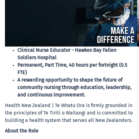
Clinical Nurse Educator - Hawkes Bay Fallen
Soldiers Hospital
Permanent, Part Time, 40 hours per fortnight (0.5
FTE)
A rewarding opportunity to shape the future of
community nursing through education, leadership,
and continuous improvement.
Health New Zealand | Te Whatu Ora is firmly grounded in
the principles of Te Tiriti o Waitangi and is committed to
building a health system that serves all New Zealanders.
About the Role