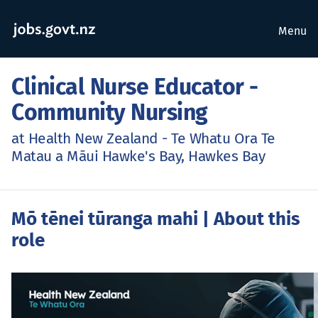
Menu
Clinical Nurse Educator -
Community Nursing
at Health New Zealand - Te Whatu Ora Te
Matau a Māui Hawke's Bay, Hawkes Bay
Mō tēnei tūranga mahi
| About this
role