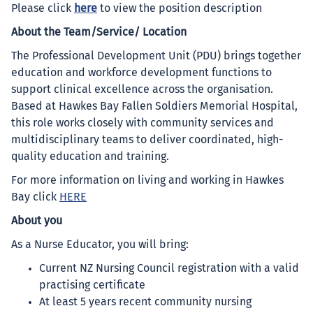
Please click
here
to view the position description
About the Team/Service/ Location
The Professional Development Unit (PDU) brings together
education and workforce development functions to
support clinical excellence across the organisation.
Based at Hawkes Bay Fallen Soldiers Memorial Hospital,
this role works closely with community services and
multidisciplinary teams to deliver coordinated, high-
quality education and training.
For more information on living and working in Hawkes
Bay click
HERE
About you
As a Nurse Educator, you will bring:
Current NZ Nursing Council registration with a valid
practising certificate
At least 5 years recent community nursing