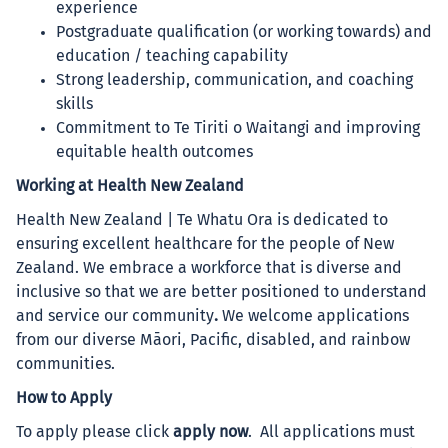
experience
Postgraduate qualification (or working towards) and
education / teaching capability
Strong leadership, communication, and coaching
skills
Commitment to Te Tiriti o Waitangi and improving
equitable health outcomes
Working at Health New Zealand
Health New Zealand | Te Whatu Ora is dedicated to
ensuring excellent healthcare for the people of New
Zealand. We embrace a workforce that is diverse and
inclusive so that we are better positioned to understand
and service our community
.
We welcome applications
from our diverse Māori, Pacific, disabled, and rainbow
communities.
How to Apply
To apply please click
apply now
.
All applications must