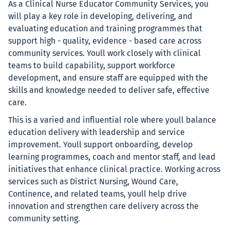
As a Clinical Nurse Educator Community Services, you
will play a key role in developing, delivering, and
evaluating education and training programmes that
support high - quality, evidence - based care across
community services. Youll work closely with clinical
teams to build capability, support workforce
development, and ensure staff are equipped with the
skills and knowledge needed to deliver safe, effective
care.
This is a varied and influential role where youll balance
education delivery with leadership and service
improvement. Youll support onboarding, develop
learning programmes, coach and mentor staff, and lead
initiatives that enhance clinical practice. Working across
services such as District Nursing, Wound Care,
Continence, and related teams, youll help drive
innovation and strengthen care delivery across the
community setting.