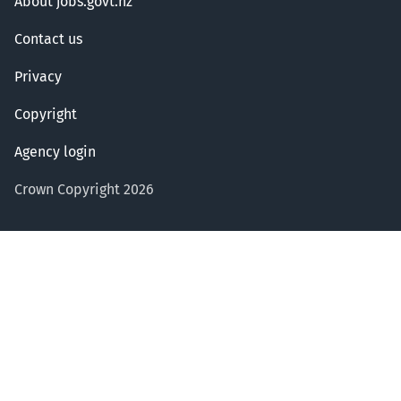
About jobs.govt.nz
Contact us
Privacy
Copyright
Agency login
Crown Copyright 2026