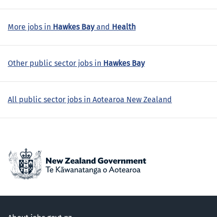
More jobs in
Hawkes Bay
and
Health
Other public sector jobs in
Hawkes Bay
All public sector jobs in Aotearoa New Zealand