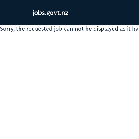
Sorry, the requested job can not be displayed as it h