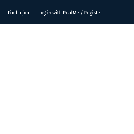
Find a job
Log in with RealMe / Register