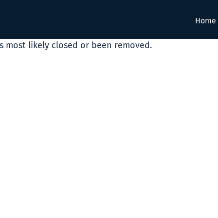
Home
as most likely closed or been removed.