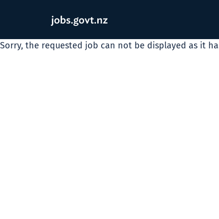
Sorry, the requested job can not be displayed as it h