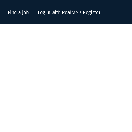
Find a job
Log in with RealMe / Register