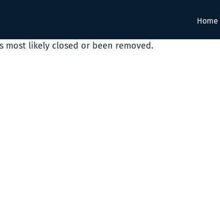
Home
as most likely closed or been removed.