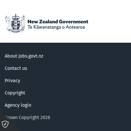
About jobs.govt.nz
Contact us
Privacy
Copyright
Agency login
Crown Copyright 2026
Please
click