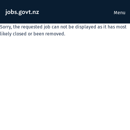
Menu
Sorry, the requested job can not be displayed as it has most
likely closed or been removed.