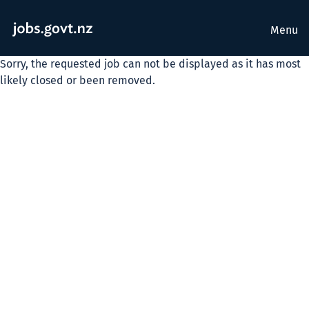
Menu
Sorry, the requested job can not be displayed as it has most
likely closed or been removed.