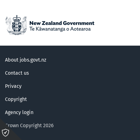
About jobs.govt.nz
Contact us
Privacy
Copyright
Agency login
Crown Copyright 2026
Please
click