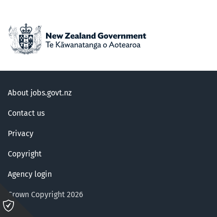
About jobs.govt.nz
Contact us
Privacy
Copyright
Agency login
Crown Copyright 2026
Please
click