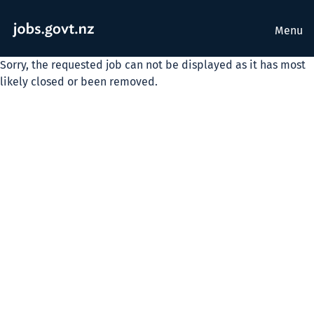
Menu
Sorry, the requested job can not be displayed as it has most
likely closed or been removed.