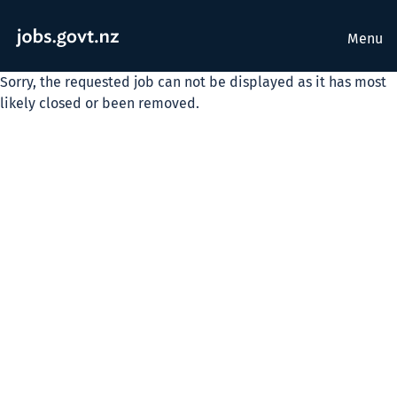
Menu
Sorry, the requested job can not be displayed as it has most
likely closed or been removed.