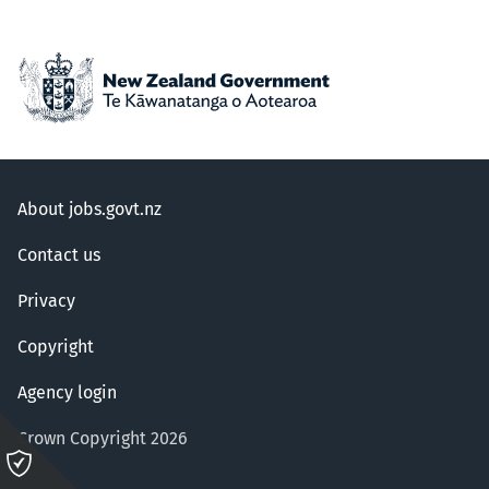
About jobs.govt.nz
Contact us
Privacy
Copyright
Agency login
Crown Copyright 2026
Please
click