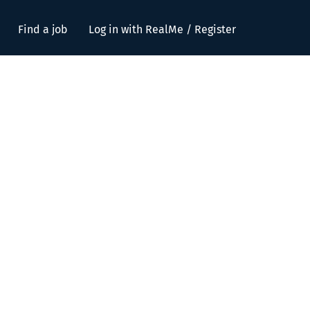
Find a job
Log in with RealMe / Register