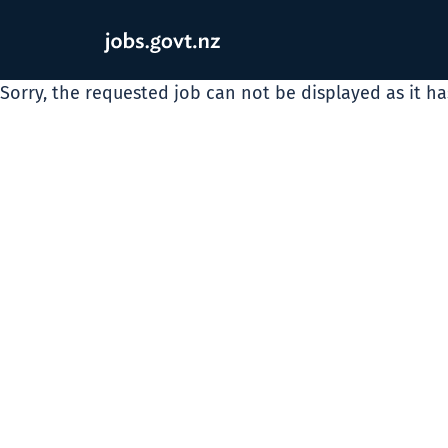
Sorry, the requested job can not be displayed as it h