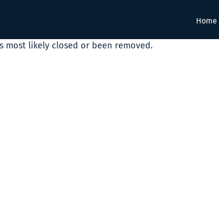
Home
as most likely closed or been removed.