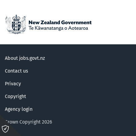
About jobs.govt.nz
Contact us
Privacy
Copyright
Agency login
Crown Copyright 2026
Please
click