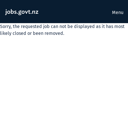
Menu
Sorry, the requested job can not be displayed as it has most
likely closed or been removed.