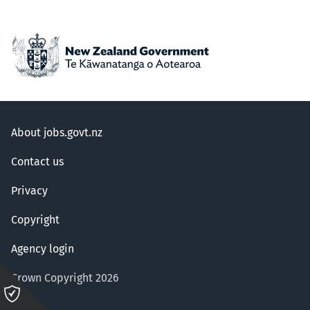
About jobs.govt.nz
Contact us
Privacy
Copyright
Agency login
Crown Copyright 2026
Please
click