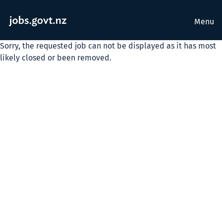
Menu
Sorry, the requested job can not be displayed as it has most
likely closed or been removed.