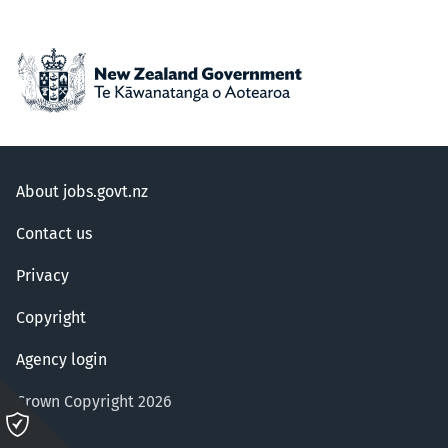
About jobs.govt.nz
Contact us
Privacy
Copyright
Agency login
Crown Copyright 2026
Please
click