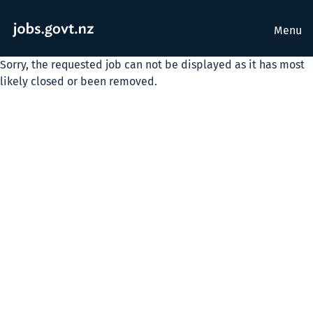
Menu
Sorry, the requested job can not be displayed as it has most
likely closed or been removed.