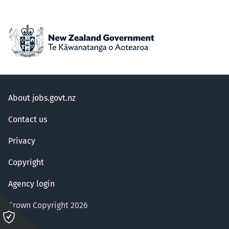
About jobs.govt.nz
Contact us
Privacy
Copyright
Agency login
Crown Copyright 2026
Please
click