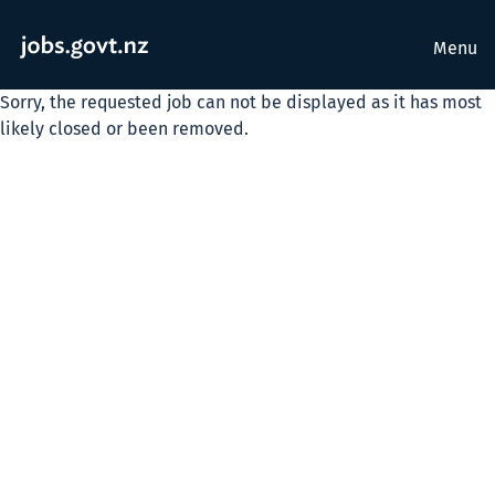
Menu
Sorry, the requested job can not be displayed as it has most
likely closed or been removed.