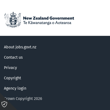
About jobs.govt.nz
Contact us
Privacy
Copyright
Agency login
Crown Copyright 2026
Please
click