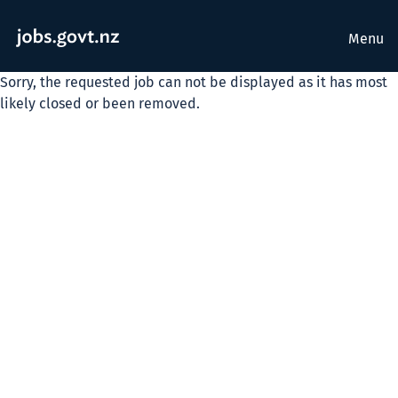
Menu
Sorry, the requested job can not be displayed as it has most
likely closed or been removed.