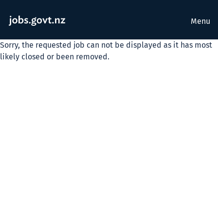
Menu
Sorry, the requested job can not be displayed as it has most
likely closed or been removed.