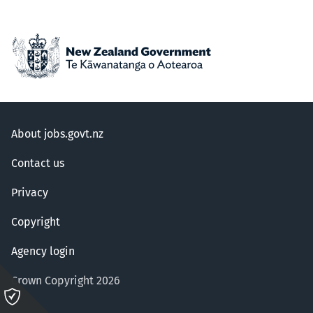
About jobs.govt.nz
Contact us
Privacy
Copyright
Agency login
Crown Copyright 2026
Please
click