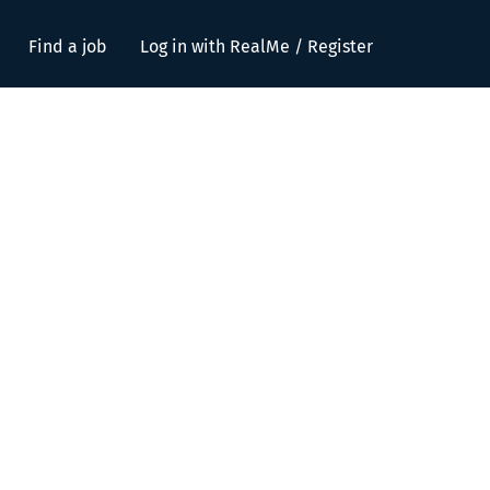
Find a job
Log in with RealMe / Register