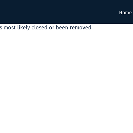
Home
as most likely closed or been removed.