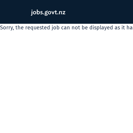
Sorry, the requested job can not be displayed as it h