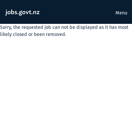
Menu
Sorry, the requested job can not be displayed as it has most
likely closed or been removed.