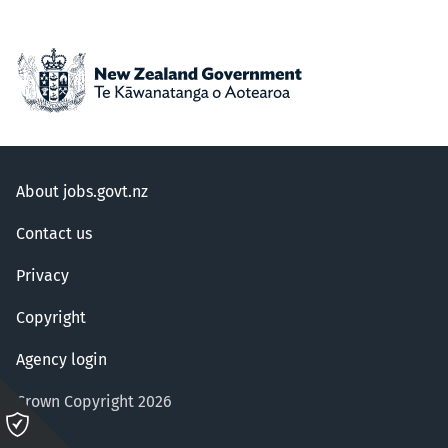
About jobs.govt.nz
Contact us
Privacy
Copyright
Agency login
Crown Copyright 2026
Please
click