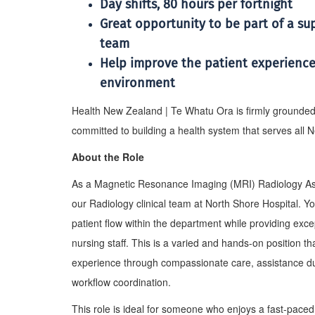
Day shifts, 80 hours per fortnight
Great opportunity to be part of a s
team
Help improve the patient experience
environment
Health New Zealand | Te Whatu Ora is firmly grounded in
committed to building a health system that serves all
About the Role
As a Magnetic Resonance Imaging (MRI) Radiology Assist
our Radiology clinical team at North Shore Hospital. You
patient flow within the department while providing exc
nursing staff. This is a varied and hands-on position th
experience through compassionate care, assistance d
workflow coordination.
This role is ideal for someone who enjoys a fast-paced