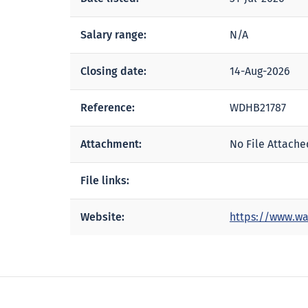
Salary range:
N/A
Closing date:
14-Aug-2026
Reference:
WDHB21787
Attachment:
No File Attache
File links:
Website:
https://www.wa