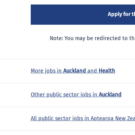
Note: You may be redirected to th
More jobs in
Auckland
and
Health
Other public sector jobs in
Auckland
All public sector jobs in Aotearoa New Ze