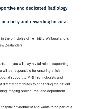
upportive and dedicated Radiology
 in a busy and rewarding hospital
 the principles of Te Tiriti o Waitangi and is
 New Zealanders.
ant, you will play a vital role in supporting
 will be responsible for ensuring efficient
eptional support to MRI Technologists and
at directly contributes to enhancing the patient
uring imaging procedures, and department
 hospital environment and wants to be part of a