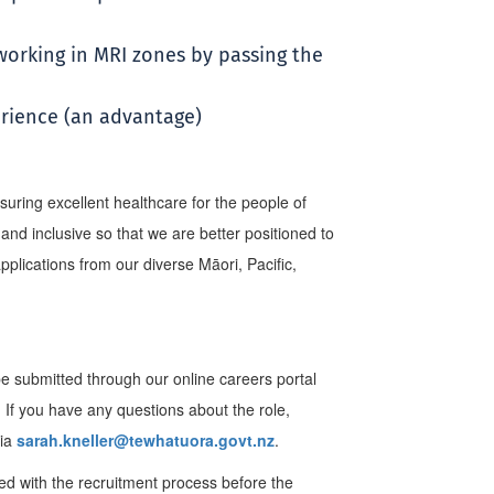
 working in MRI zones by passing the
rience (an advantage)
uring excellent healthcare for the people of
nd inclusive so that we are better positioned to
lications from our diverse Māori, Pacific,
be submitted through our online careers portal
.
If you have any questions about the role,
via
sarah.kneller@tewhatuora.govt.nz
.
ed with the recruitment process before the