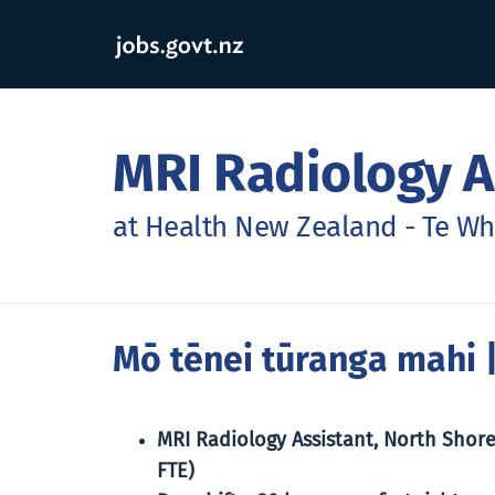
MRI Radiology A
at Health New Zealand - Te W
Mō tēnei tūranga mahi
|
MRI Radiology Assistant, North Shore
FTE)