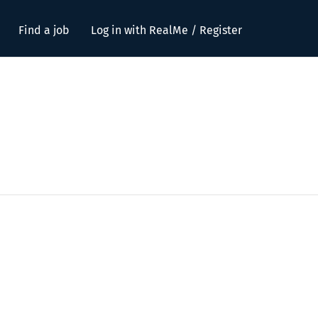
Find a job
Log in with RealMe / Register