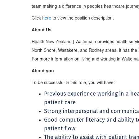
team making a difference in peoples healthcare journe
Click
here
to view the position description.
About Us
Health New Zealand | Waitematā provides health servic
North Shore, Waitakere, and Rodney areas. It has the la
For more information on living and working in Waitematā
About you
To be successful in this role, you will have:
Previous experience working in a he
patient care
Strong interpersonal and communicat
Good computer literacy and ability 
patient flow
The ability to assist with patient t