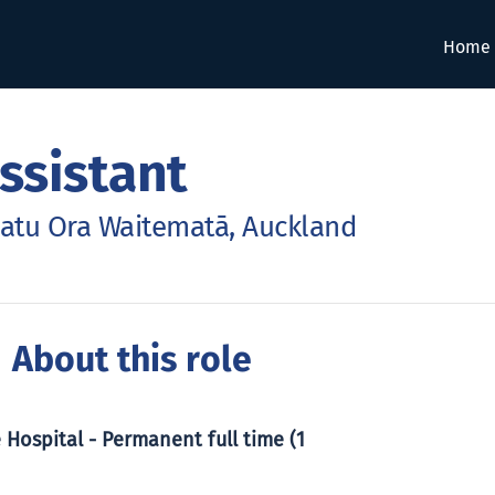
Home
ssistant
hatu Ora Waitematā, Auckland
 About this role
 Hospital - Permanent full time (1