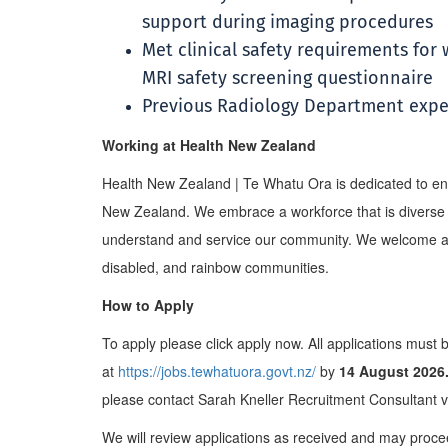
support during imaging procedures
Met clinical safety requirements for
MRI safety screening questionnaire
Previous Radiology Department expe
Working at Health New Zealand
Health New Zealand | Te Whatu Ora is dedicated to ens
New Zealand. We embrace a workforce that is diverse a
understand and service our community. We welcome app
disabled, and rainbow communities.
How to Apply
To apply please click apply now. All applications must 
at
https://jobs.tewhatuora.govt.nz/
by
14 August 2026
please contact Sarah Kneller Recruitment Consultant 
We will review applications as received and may proce