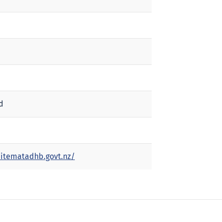
d
itematadhb.govt.nz/