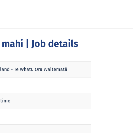
a mahi
| Job details
land - Te Whatu Ora Waitematā
 time