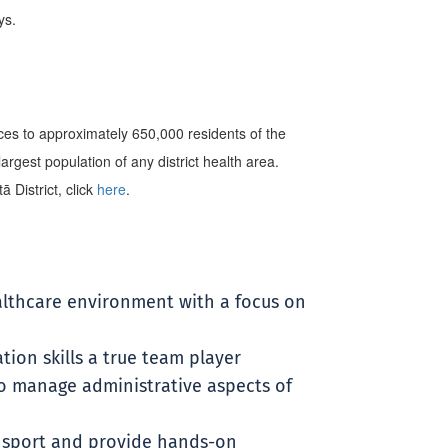
ys.
es to approximately 650,000 residents of the
rgest population of any district health area.
 District, click
here
.
althcare environment with a focus on
ion skills a true team player
to manage administrative aspects of
ransport and provide hands-on