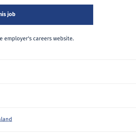
e employer's careers website.
aland