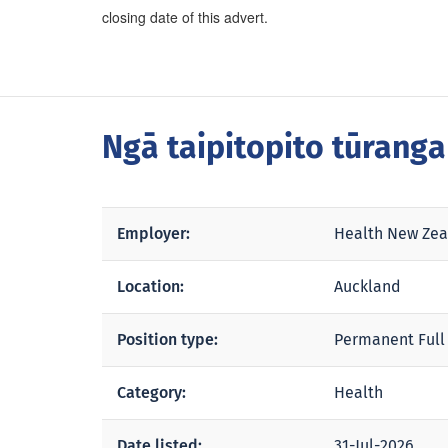
closing date of this advert.
Ngā taipitopito tūrang
Employer:
Health New Zea
Location:
Auckland
Position type:
Permanent Full
Category:
Health
Date listed:
31-Jul-2026