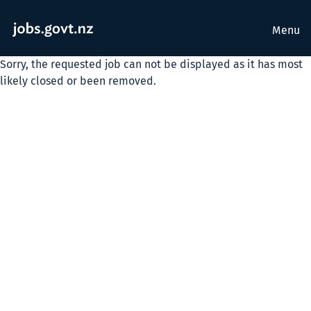
Menu
Sorry, the requested job can not be displayed as it has most
likely closed or been removed.