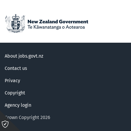
About jobs.govt.nz
Contact us
Privacy
Copyright
Agency login
Crown Copyright 2026
Please
click