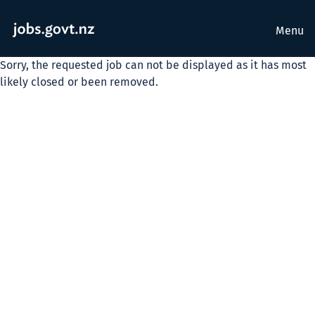
Menu
Sorry, the requested job can not be displayed as it has most
likely closed or been removed.