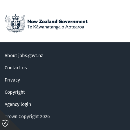
About jobs.govt.nz
Contact us
Privacy
Copyright
Agency login
Crown Copyright 2026
Please
click