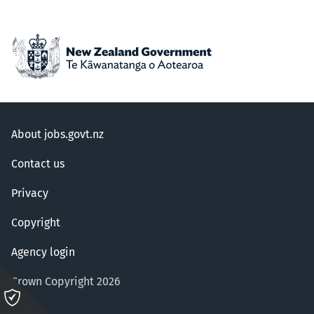
About jobs.govt.nz
Contact us
Privacy
Copyright
Agency login
Crown Copyright 2026
Please
click