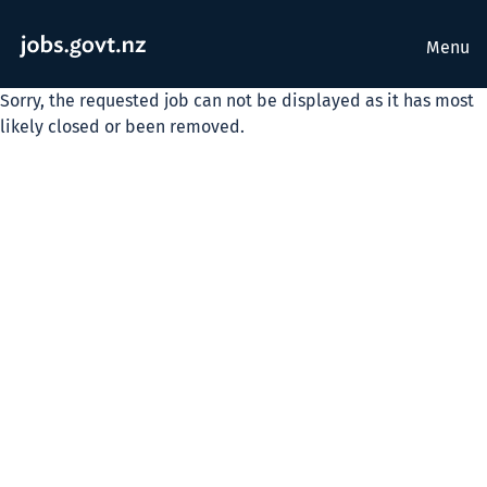
Menu
Sorry, the requested job can not be displayed as it has most
likely closed or been removed.