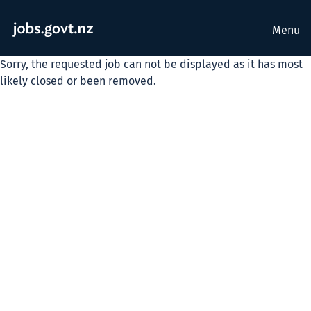
Menu
Sorry, the requested job can not be displayed as it has most
likely closed or been removed.