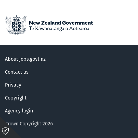
About jobs.govt.nz
Contact us
Privacy
Copyright
Agency login
Crown Copyright 2026
Please
click