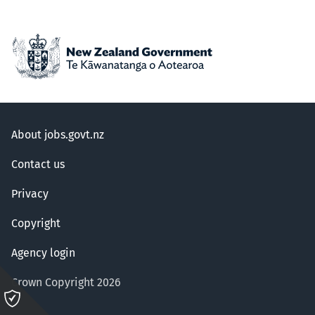
About jobs.govt.nz
Contact us
Privacy
Copyright
Agency login
Crown Copyright 2026
Please
click