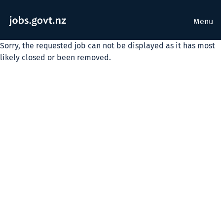
Menu
Sorry, the requested job can not be displayed as it has most
likely closed or been removed.