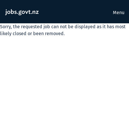
Menu
Sorry, the requested job can not be displayed as it has most
likely closed or been removed.