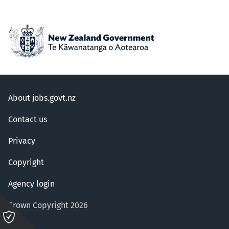
About jobs.govt.nz
Contact us
Privacy
Copyright
Agency login
Crown Copyright 2026
Please
click