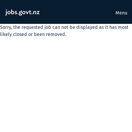
Menu
Sorry, the requested job can not be displayed as it has most
likely closed or been removed.