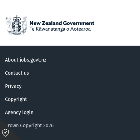
About jobs.govt.nz
Contact us
Privacy
Copyright
Agency login
Crown Copyright 2026
Please
click