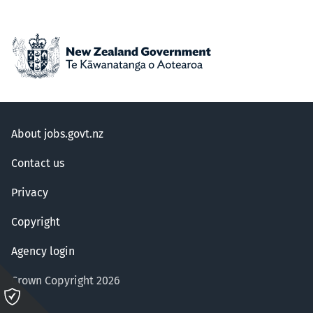
About jobs.govt.nz
Contact us
Privacy
Copyright
Agency login
Crown Copyright 2026
Please
click