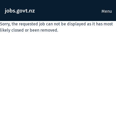
Menu
Sorry, the requested job can not be displayed as it has most
likely closed or been removed.